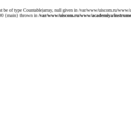
st be of type Countable|array, null given in /var/www/uiscom.ru/www/
 #0 {main} thrown in
/var/www/uiscom.ru/www/academiya/instrumen