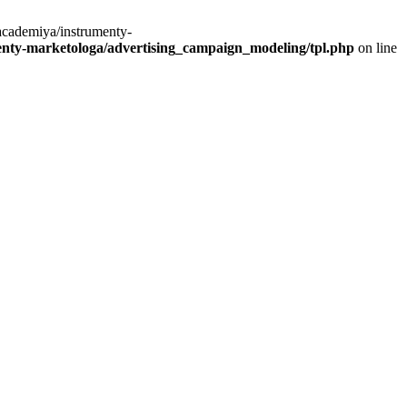
academiya/instrumenty-
ty-marketologa/advertising_campaign_modeling/tpl.php
on line