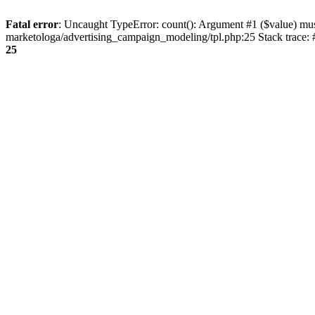
Fatal error
: Uncaught TypeError: count(): Argument #1 ($value) mu
marketologa/advertising_campaign_modeling/tpl.php:25 Stack trace:
25