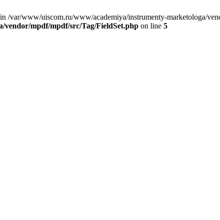
 in /var/www/uiscom.ru/www/academiya/instrumenty-marketologa/vendo
/vendor/mpdf/mpdf/src/Tag/FieldSet.php
on line
5