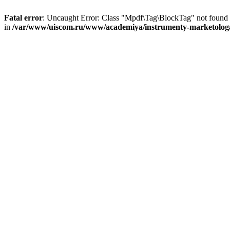
Fatal error
: Uncaught Error: Class "Mpdf\Tag\BlockTag" not found
in
/var/www/uiscom.ru/www/academiya/instrumenty-marketologa