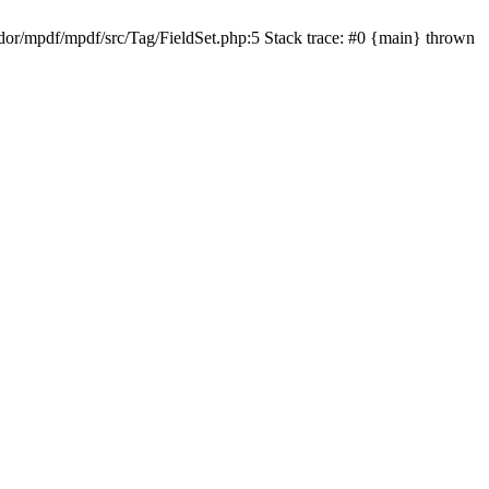
r/mpdf/mpdf/src/Tag/FieldSet.php:5 Stack trace: #0 {main} thrown