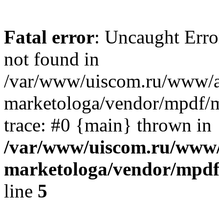
Fatal error
: Uncaught Err
not found in
/var/www/uiscom.ru/www/a
marketologa/vendor/mpdf/m
trace: #0 {main} thrown in
/var/www/uiscom.ru/www/
marketologa/vendor/mpdf
line
5