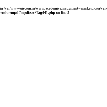
 in /var/www/uiscom.ru/www/academiya/instrumenty-marketologa/vend
vendor/mpdf/mpdf/src/Tag/H1.php
on line
5