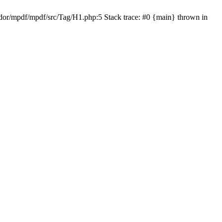
or/mpdf/mpdf/src/Tag/H1.php:5 Stack trace: #0 {main} thrown in