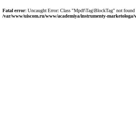
Fatal error
: Uncaught Error: Class "Mpdf\Tag\BlockTag" not found
/var/www/uiscom.ru/www/academiya/instrumenty-marketologa/