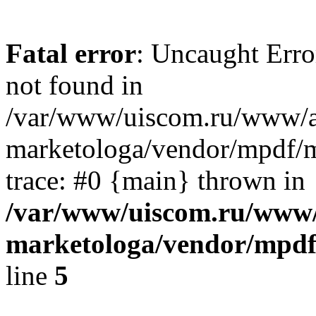
Fatal error
: Uncaught Err
not found in
/var/www/uiscom.ru/www/a
marketologa/vendor/mpdf/m
trace: #0 {main} thrown in
/var/www/uiscom.ru/www/
marketologa/vendor/mpdf
line
5