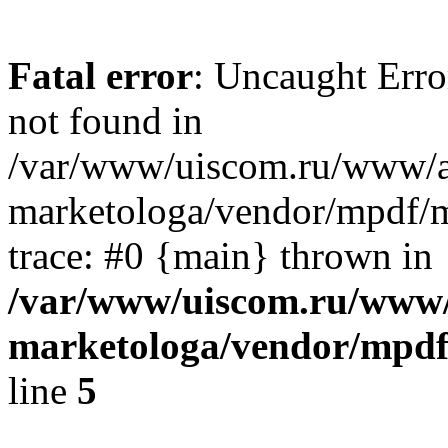
Fatal error
: Uncaught Erro
not found in
/var/www/uiscom.ru/www/a
marketologa/vendor/mpdf/m
trace: #0 {main} thrown in
/var/www/uiscom.ru/www/
marketologa/vendor/mpdf
line
5