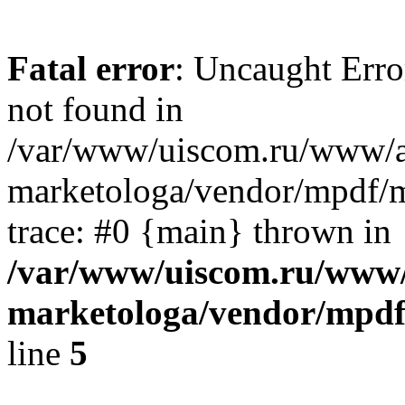
Fatal error
: Uncaught Erro
not found in
/var/www/uiscom.ru/www/a
marketologa/vendor/mpdf/m
trace: #0 {main} thrown in
/var/www/uiscom.ru/www/
marketologa/vendor/mpdf
line
5