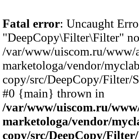
Fatal error
: Uncaught Error
"DeepCopy\Filter\Filter" no
/var/www/uiscom.ru/www/a
marketologa/vendor/myclab
copy/src/DeepCopy/Filter/Se
#0 {main} thrown in
/var/www/uiscom.ru/www/
marketologa/vendor/mycl
copy/src/DeepCopy/Filter/