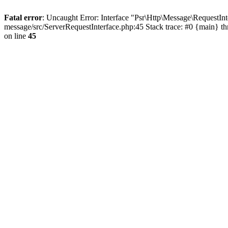
Fatal error
: Uncaught Error: Interface "Psr\Http\Message\RequestI
message/src/ServerRequestInterface.php:45 Stack trace: #0 {main} t
on line
45