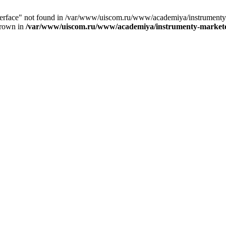
nterface" not found in /var/www/uiscom.ru/www/academiya/instrumenty
hrown in
/var/www/uiscom.ru/www/academiya/instrumenty-marketol