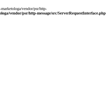
-marketologa/vendor/psr/http-
oga/vendor/psr/http-message/src/ServerRequestInterface.php