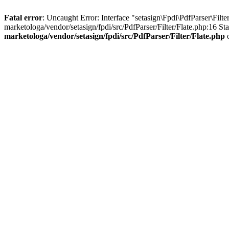
Fatal error
: Uncaught Error: Interface "setasign\Fpdi\PdfParser\Fil
marketologa/vendor/setasign/fpdi/src/PdfParser/Filter/Flate.php:16 S
marketologa/vendor/setasign/fpdi/src/PdfParser/Filter/Flate.php
o