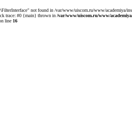
ter\FilterInterface" not found in /var/www/uiscom.ru/www/academiya/in
tack trace: #0 {main} thrown in
/var/www/uiscom.ru/www/academiya/
n line
16