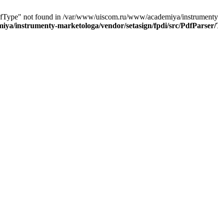
PdfType" not found in /var/www/uiscom.ru/www/academiya/instrumenty-
ya/instrumenty-marketologa/vendor/setasign/fpdi/src/PdfParser