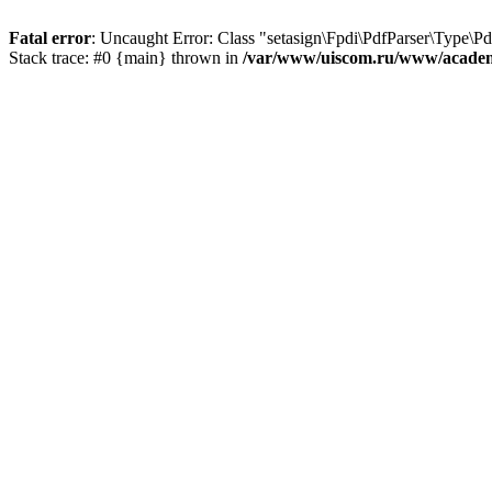
Fatal error
: Uncaught Error: Class "setasign\Fpdi\PdfParser\Type\
Stack trace: #0 {main} thrown in
/var/www/uiscom.ru/www/academi