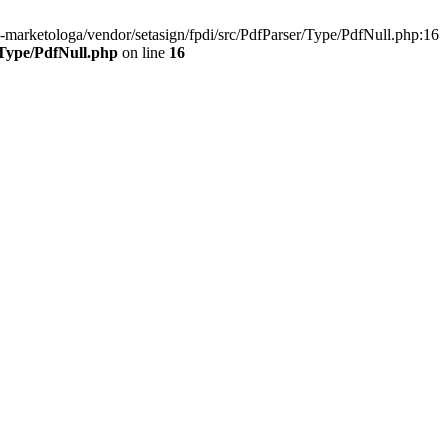
marketologa/vendor/setasign/fpdi/src/PdfParser/Type/PdfNull.php:16
/Type/PdfNull.php
on line
16